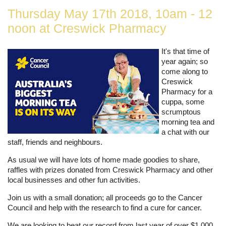
Thursday May 17th 2018, 10am - 12
noon at Creswick Pharmacy
It's that time of
year again; so
come along to
Creswick
Pharmacy for a
cuppa, some
scrumptous
morning tea and
a chat with our
staff, friends and neighbours.
As usual we will have lots of home made goodies to share,
raffles with prizes donated from Creswick Pharmacy and other
local businesses and other fun activities.
Join us with a small donation; all proceeds go to the Cancer
Council and help with the research to find a cure for cancer.
We are looking to beat our record from last year of over $1,000