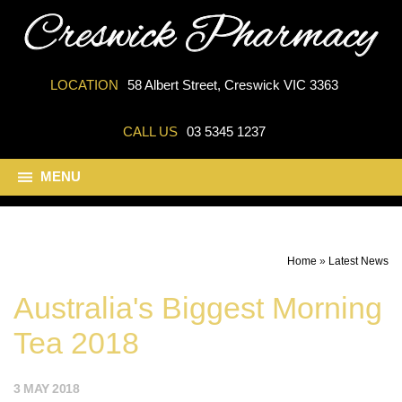
LOCATION
58 Albert Street, Creswick VIC 3363
CALL US
03 5345 1237
MENU
Home
»
Latest News
Australia's Biggest Morning
Tea 2018
3 MAY 2018