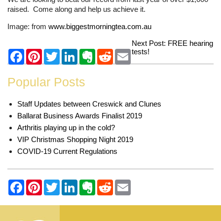
raised. Come along and help us achieve it.
Image: from
www.biggestmorningtea.com.au
Next Post:
FREE hearing
tests!
Popular Posts
Staff Updates between Creswick and Clunes
Ballarat Business Awards Finalist 2019
Arthritis playing up in the cold?
VIP Christmas Shopping Night 2019
COVID-19 Current Regulations