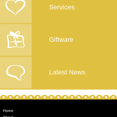
Services
Giftware
Latest News
Home