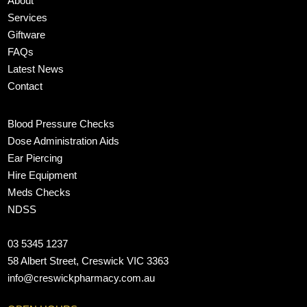
About
Services
Giftware
FAQs
Latest News
Contact
Blood Pressure Checks
Dose Administration Aids
Ear Piercing
Hire Equipment
Meds Checks
NDSS
03 5345 1237
58 Albert Street, Creswick VIC 3363
info@creswickpharmacy.com.au