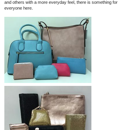
and others with a more everyday feel, there is something for
everyone here.