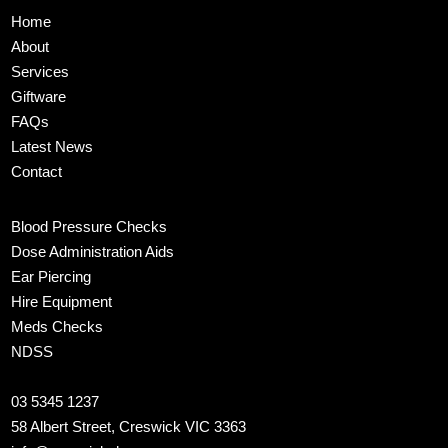
Home
About
Services
Giftware
FAQs
Latest News
Contact
Blood Pressure Checks
Dose Administration Aids
Ear Piercing
Hire Equipment
Meds Checks
NDSS
03 5345 1237
58 Albert Street, Creswick VIC 3363