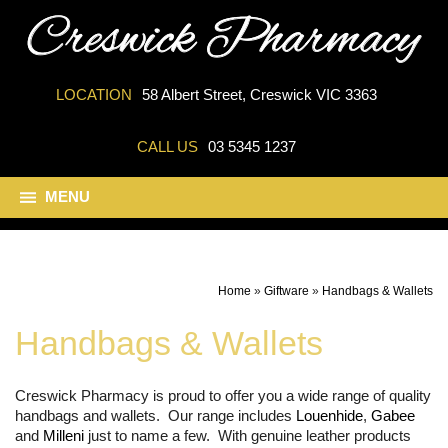
LOCATION
58 Albert Street, Creswick VIC 3363
CALL US
03 5345 1237
MENU
Home
»
Giftware
»
Handbags & Wallets
Handbags & Wallets
Creswick Pharmacy is proud to offer you a wide range of quality
handbags and wallets. Our range includes
Louenhide
,
Gabee
and
Milleni
just to name a few. With genuine leather products