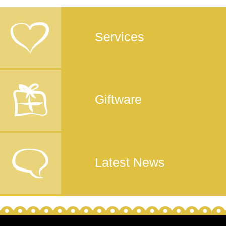
Services
Giftware
Latest News