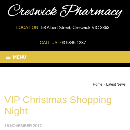
LOCATION
58 Albert Street, Creswick VIC 3363
CALL US
03 5345 1237
MENU
Home
»
Latest News
VIP Christmas Shopping
Night
15 NOVEMBER 2017