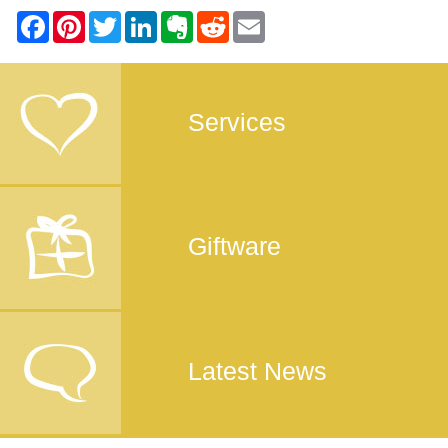
Services
Giftware
Latest News