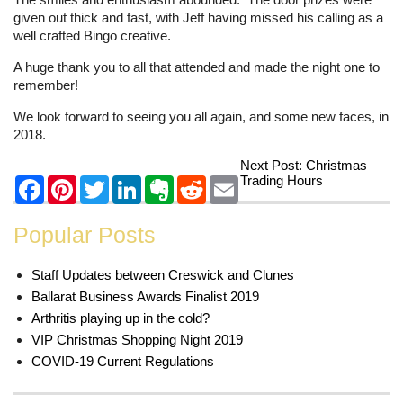
given out thick and fast, with Jeff having missed his calling as a
well crafted Bingo creative.
A huge thank you to all that attended and made the night one to
remember!
We look forward to seeing you all again, and some new faces, in
2018.
Next Post:
Christmas
Trading Hours
Popular Posts
Staff Updates between Creswick and Clunes
Ballarat Business Awards Finalist 2019
Arthritis playing up in the cold?
VIP Christmas Shopping Night 2019
COVID-19 Current Regulations