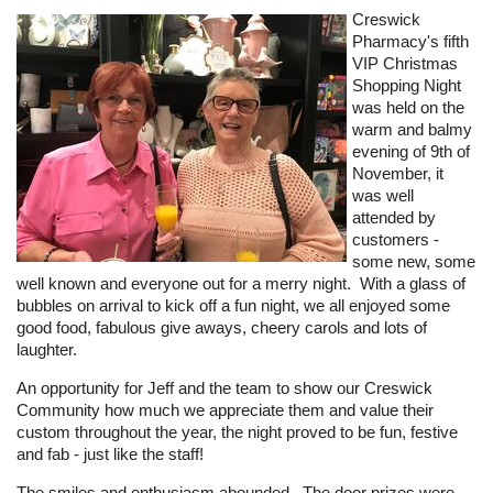
Creswick
Pharmacy's fifth
VIP Christmas
Shopping Night
was held on the
warm and balmy
evening of 9th of
November, it
was well
attended by
customers -
some new, some
well known and everyone out for a merry night. With a glass of
bubbles on arrival to kick off a fun night, we all enjoyed some
good food, fabulous give aways, cheery carols and lots of
laughter.
An opportunity for Jeff and the team to show our Creswick
Community how much we appreciate them and value their
custom throughout the year, the night proved to be fun, festive
and fab - just like the staff!
The smiles and enthusiasm abounded. The door prizes were