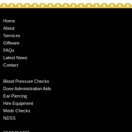
Home
About
Services
Giftware
FAQs
Latest News
Contact
Blood Pressure Checks
Dose Administration Aids
Ear Piercing
Hire Equipment
Meds Checks
NDSS